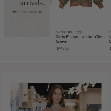
hunter bell nyc
h
Karis Blouse - Amber Glen
A
Brown
B
$440.00