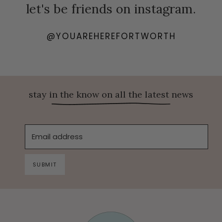
let's be friends on instagram.
@YOUAREHEREFORTWORTH
stay in the know on all the latest news
Email address
SUBMIT