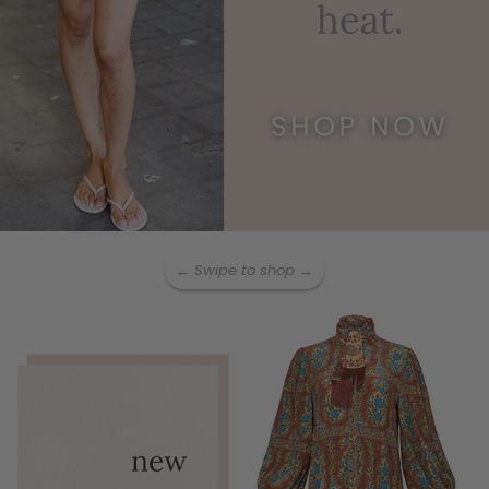
← Swipe to shop →