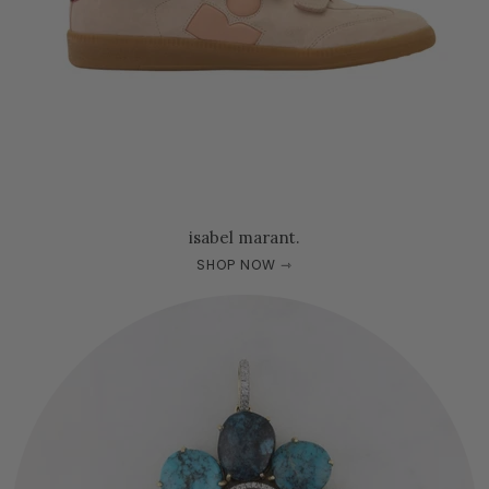
isabel marant.
SHOP NOW ⇾