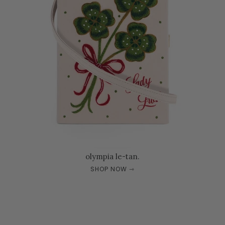
olympia le-tan.
SHOP NOW ⇾