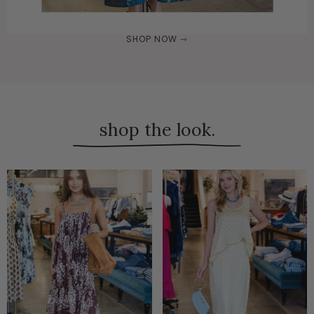
SHOP NOW ⇾
shop the look.