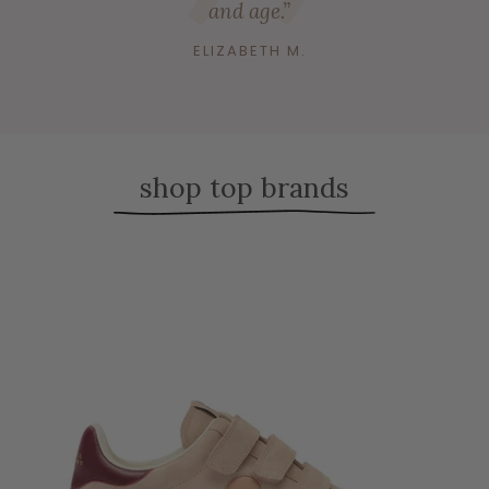
and age.”
ELIZABETH M.
shop top brands