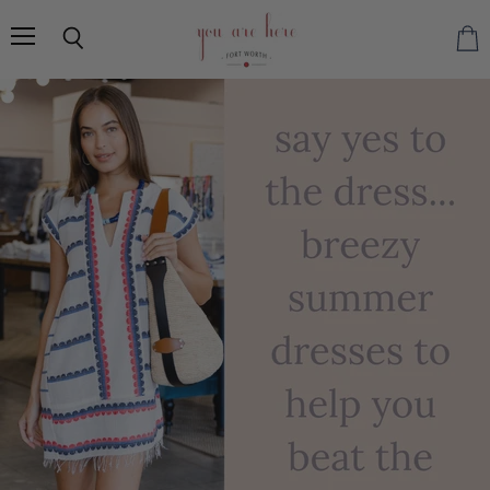
You
Are
Menu
Search
Vie
Here
cart
FW