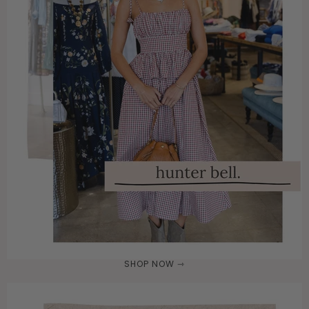
SHOP NOW ⇾