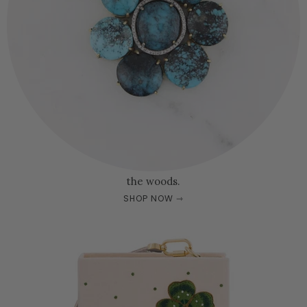
the woods.
SHOP NOW ⇾