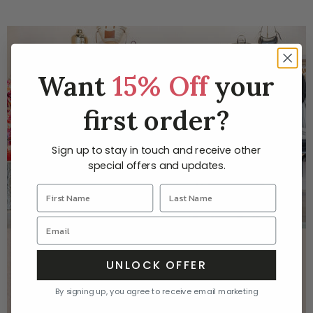
Want
15% Off
your
first order?
Sign up to stay in touch and receive other
special offers and updates.
AT YOU ARE HERE YOU WILL FIND EVERYTHING FROM
UNLOCK OFFER
YOUR FAVORITE BRAND OF JEANS TO JEWELRY
THAT YOU WILL TREASURE FOR A LIFETIME. COME
By signing up, you agree to receive email marketing
VISIT US TO SHOP OUR CURATED COLLECTIONS