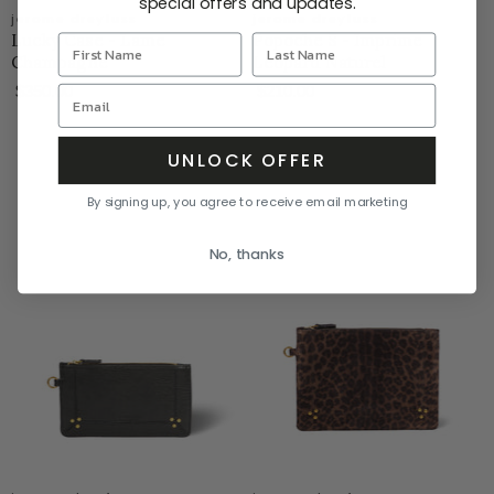
special offers and updates.
jerome dreyfuss
jerome dreyfuss
Lucky Case - Lame
Popoche S - Imprime
Champagne
Leopard Naturel
$350.00
$210.00
UNLOCK OFFER
By signing up, you agree to receive email marketing
No, thanks