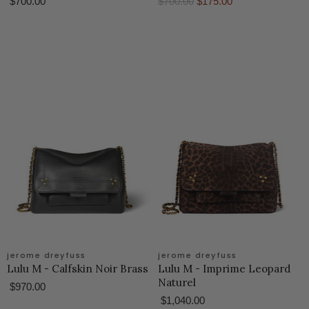
O
C
$700.00
$700.00
$175.00
r
u
i
r
g
r
i
e
n
n
a
t
l
P
P
r
r
i
i
c
c
e
e
jerome dreyfuss
jerome dreyfuss
Lulu M - Calfskin Noir Brass
Lulu M - Imprime Leopard
Naturel
$970.00
$1,040.00