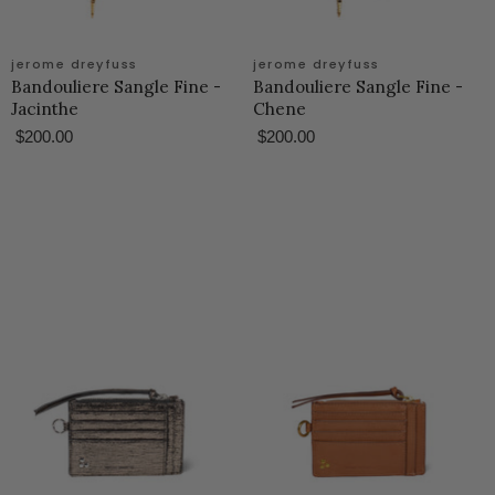
jerome dreyfuss
jerome dreyfuss
Bandouliere Sangle Fine -
Bandouliere Sangle Fine -
Jacinthe
Chene
$200.00
$200.00