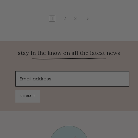
1
2
3
stay in the know on all the latest news
Email address
SUBMIT