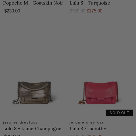
Popoche M - Goatskin Noir
Lulu S - Turquoise
O
C
$230.00
$700.00
$175.00
r
u
i
r
g
r
i
e
n
n
a
t
l
P
P
r
r
i
i
c
c
e
e
SOLD OUT
jerome dreyfuss
jerome dreyfuss
Lulu S - Lame Champagne
Lulu S - Jacinthe