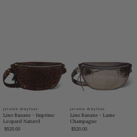
jerome dreyfuss
jerome dreyfuss
Lino Banane - Imprime
Lino Banane - Lame
Leopard Naturel
Champagne
$520.00
$520.00