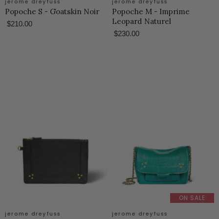
jerome dreyfuss
jerome dreyfuss
Popoche S - Goatskin Noir
Popoche M - Imprime
Leopard Naturel
$210.00
$230.00
ON SALE
jerome dreyfuss
jerome dreyfuss