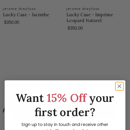
jerome dreyfuss
jerome dreyfuss
Lucky Case - Jacinthe
Lucky Case - Imprime
Leopard Naturel
$350.00
$350.00
Want
15% Off
your
first order?
Sign up to stay in touch and receive other