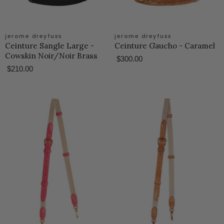
jerome dreyfuss
jerome dreyfuss
Ceinture Sangle Large -
Ceinture Gaucho - Caramel
Cowskin Noir/Noir Brass
$300.00
$210.00