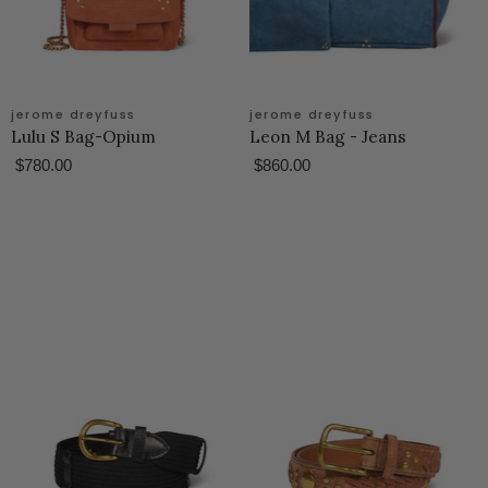
jerome dreyfuss
jerome dreyfuss
Lulu S Bag-Opium
Leon M Bag - Jeans
$780.00
$860.00