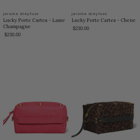
jerome dreyfuss
jerome dreyfuss
Lucky Porte Cartes - Lame
Lucky Porte Cartes - Chene
Champagne
$230.00
$230.00