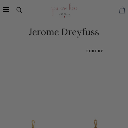
Menu
Search
Vie
cart
Jerome Dreyfuss
SORT BY