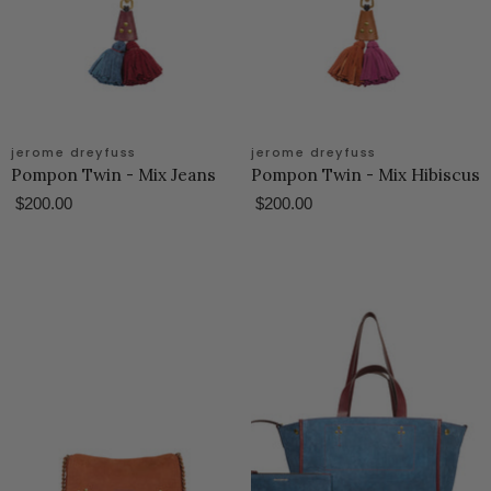
jerome dreyfuss
jerome dreyfuss
Pompon Twin - Mix Jeans
Pompon Twin - Mix Hibiscus
$200.00
$200.00