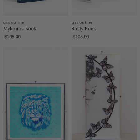
assouline
assouline
Mykonos Book
Sicily Book
$105.00
$105.00