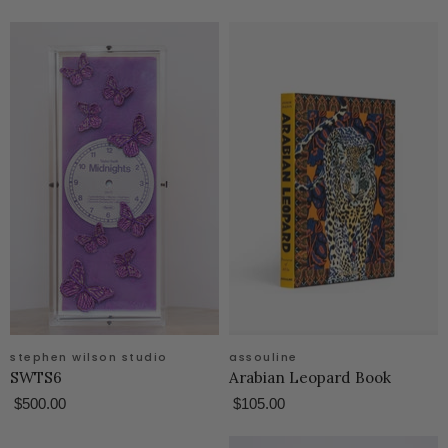
stephen wilson studio
assouline
SWTS6
Arabian Leopard Book
$500.00
$105.00