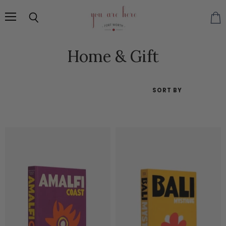
Menu
Search
Vie
cart
Home & Gift
SORT BY