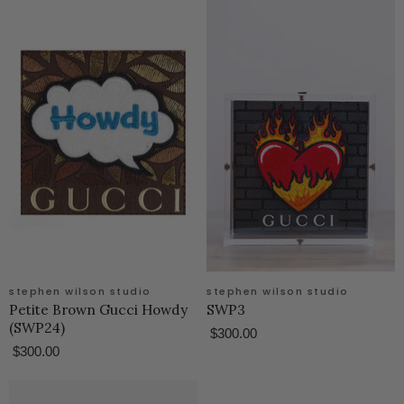
stephen wilson studio
stephen wilson studio
Petite Brown Gucci Howdy
SWP3
(SWP24)
$300.00
$300.00