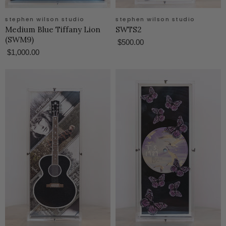
stephen wilson studio
stephen wilson studio
Medium Blue Tiffany Lion
SWTS2
(SWM9)
$500.00
$1,000.00