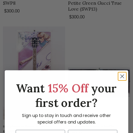
SWP8
Petite Green Gucci True
Love (SWP13)
$300.00
$300.00
Want
15% Off
your
first order?
Sign up to stay in touch and receive other
special offers and updates.
stephen wilson studio
stephen wilson studio
SWTS7
SWSR1