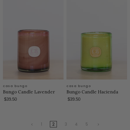
casa bungo
casa bungo
Bungo Candle Lavender
Bungo Candle Hacienda
$39.50
$39.50
1
2
3
4
5