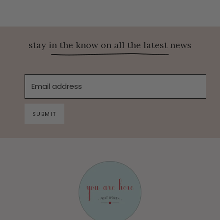
stay in the know on all the latest news
Email address
SUBMIT