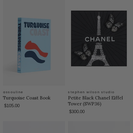
assouline
stephen wilson studio
Turquoise Coast Book
Petite Black Chanel Eiffel
Tower (SWP36)
$105.00
$300.00