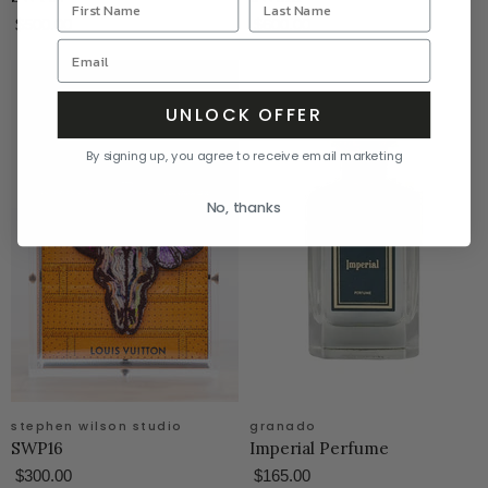
$500.00
$600.00
UNLOCK OFFER
By signing up, you agree to receive email marketing
No, thanks
stephen wilson studio
granado
SWP16
Imperial Perfume
$300.00
$165.00