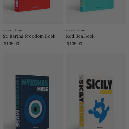
assouline
assouline
St. Barths Freedom Book
Red Sea Book
$105.00
$105.00