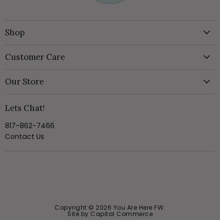
Shop
New & Featured
Customer Care
Clothing
Create Account
Jewelry
Our Store
Style Boxes
Shoes
About Us
In Person Style Session
Lets Chat!
Handbags & Accessories
Visit the Store
My Orders
Home & Gift
817-862-7466
Online Return Portal
Shipping Policy
Contact Us
Style Box
Wishlist
Returns Policy
SALE
Privacy Policy
Terms of Service
Size Chart
Copyright © 2026 You Are Here FW.
Site by Capital Commerce