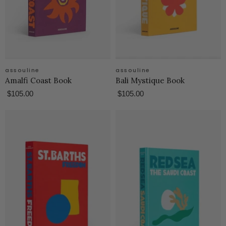
assouline
assouline
Amalfi Coast Book
Bali Mystique Book
$105.00
$105.00