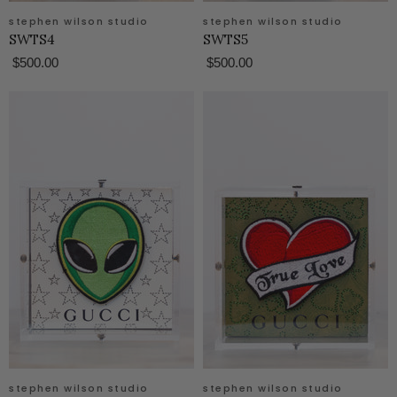
stephen wilson studio
stephen wilson studio
SWTS4
SWTS5
$500.00
$500.00
stephen wilson studio
stephen wilson studio