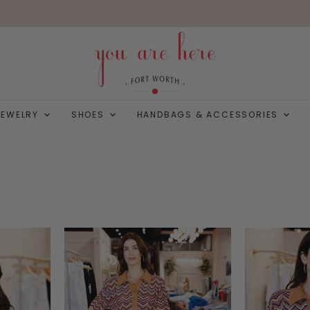
JEWELRY
SHOES
HANDBAGS & ACCESSORIES