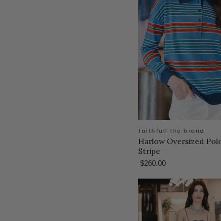
faithfull the brand
Harlow Oversized Polo
Stripe
$260.00