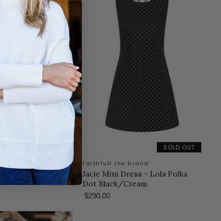
SOLD OUT
 brand
faithfull the brand
 Flor Check-Cobalt
Jacie Mini Dress - Lola Polka
Dot Black/Cream
$290.00