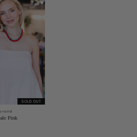
SOLD OUT
 brand
ale Pink