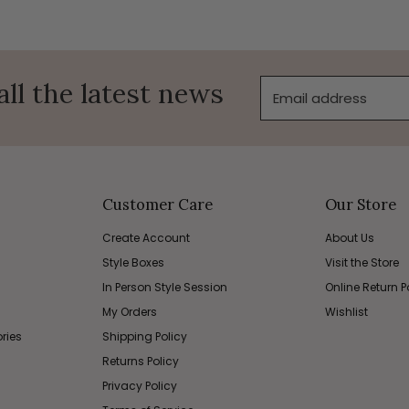
all the latest news
Email address
Customer Care
Our Store
Create Account
About Us
Style Boxes
Visit the Store
In Person Style Session
Online Return P
My Orders
Wishlist
ries
Shipping Policy
Returns Policy
Privacy Policy