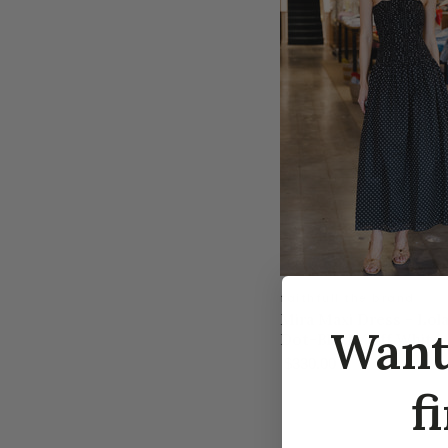
faithfull the brand
Mira Maxi Dress - Lola
Wan
Dot-Black/Off White
$330.00
f