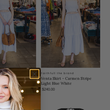
 brand
faithfull the brand
 Carmen Stripe
Venta Skirt - Carmen Stripe
hite
Light Blue White
$240.00