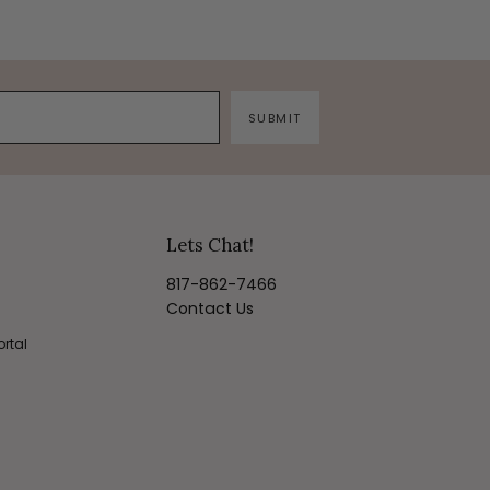
SUBMIT
Lets Chat!
817-862-7466
Contact Us
ortal