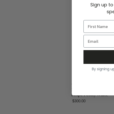
Sign up to
spe
By signing u
faithfull the brand
Portlligat Maxi Dress
Stripe Peony White
$300.00