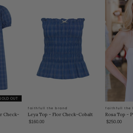
SOLD OUT
faithfull the brand
faithfull the
or Check-
Leya Top - Flor Check-Cobalt
Rosa Top - P
$160.00
$250.00