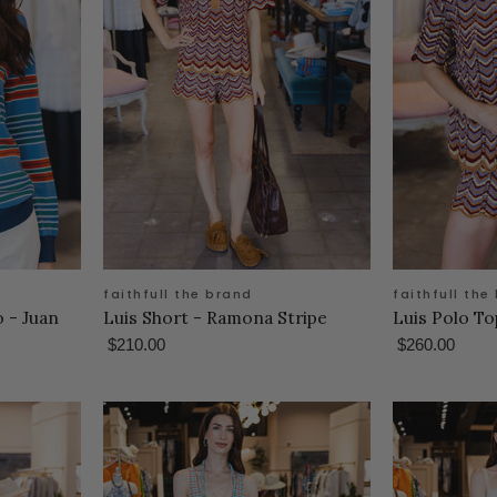
faithfull the brand
faithfull the
 - Juan
Luis Short - Ramona Stripe
Luis Polo T
$210.00
$260.00