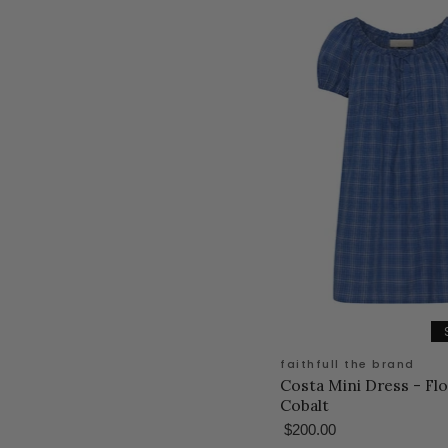
faithfull the brand
Costa Mini Dress - Fl
Cobalt
$200.00