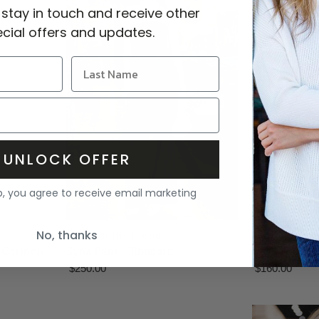
 stay in touch and receive other
cial offers and updates.
UNLOCK OFFER
p, you agree to receive email marketing
No, thanks
faithfull the brand
faithfull the
- Carmen
Syna Pant - Rhubarb
Leya Short -
$250.00
$160.00