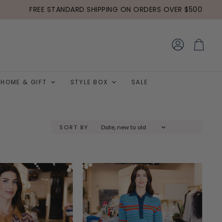
FREE STANDARD SHIPPING ON ORDERS OVER $500
View
View
account
cart
HOME & GIFT
STYLE BOX
SALE
SORT BY