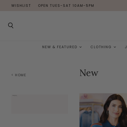
WISHLIST
OPEN TUES-SAT 10AM-5PM
Search
NEW & FEATURED
CLOTHING
New
< HOME