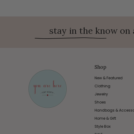
stay in the know on 
Shop
New & Featured
Clothing
Jewelry
Shoes
Handbags & Accesso
Home & Gift
Style Box