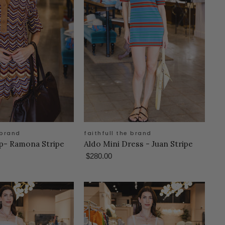
 brand
faithfull the brand
op- Ramona Stripe
Aldo Mini Dress - Juan Stripe
$280.00