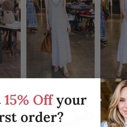
faithfull the brand
faithfull the
 Polka
Rocio Maxi Dress - Sofia Check
Venta Top -
t
15% Off
your
Light Blue W
$270.00
$160.00
irst order?