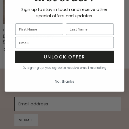
Sign up to stay in touch and receive other
special offers and updates.
frank & eileen
Eileen - Light Blue Navy
Stripe
$258.00
UNLOCK OFFER
By signing up, you agree to receive email marketing
stay in the know on all the latest news
No, thanks
Email address
SUBMIT