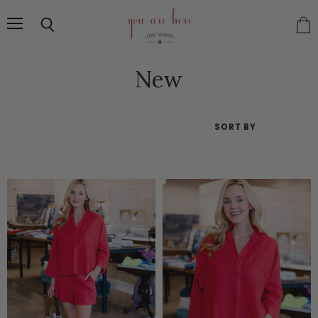
Menu
Search
Vie
cart
New
SORT BY