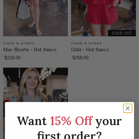
SOLD OUT
frank & eileen
frank & eileen
Mae Shorts - Hot Sauce
Gabi - Hot Sauce
$228.00
$258.00
Want
15% Off
your
first order?