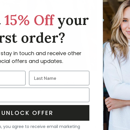
t
15% Off
your
irst order?
 stay in touch and receive other
cial offers and updates.
cami nyc
mantu
Fernanda Cami - Black
Drapy Visco
$195.00
$1,095.00
UNLOCK OFFER
all the latest news
p, you agree to receive email marketing
Email address