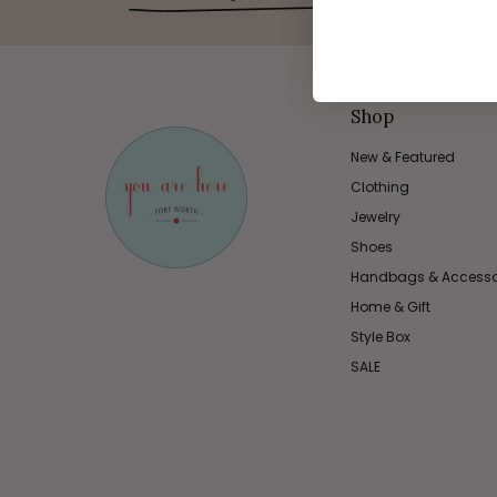
Shop
New & Featured
Clothing
Jewelry
Shoes
Handbags & Accesso
Home & Gift
Style Box
SALE