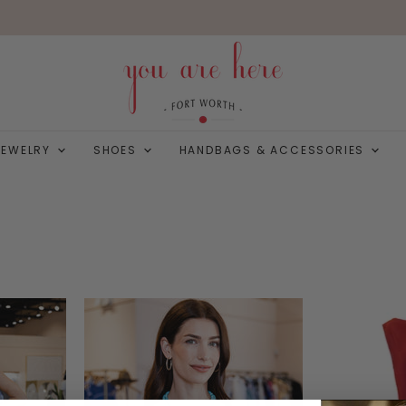
JEWELRY
SHOES
HANDBAGS & ACCESSORIES