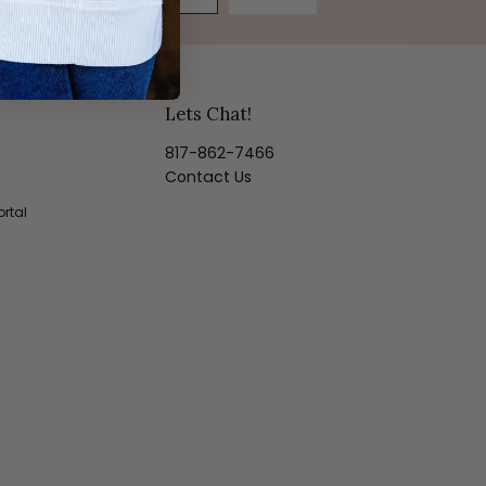
Lets Chat!
817-862-7466
Contact Us
ortal