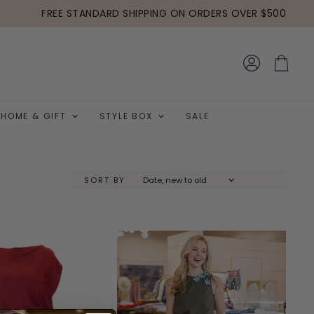
FREE STANDARD SHIPPING ON ORDERS OVER $500
View
View
account
cart
HOME & GIFT
STYLE BOX
SALE
SORT BY