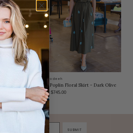
odeeh
se Dress- Amaranth
Poplin Floral Skirt - Dark Olive
$745.00
SUBMIT