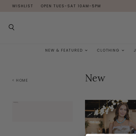
WISHLIST
OPEN TUES-SAT 10AM-5PM
Search
NEW & FEATURED
CLOTHING
New
< HOME