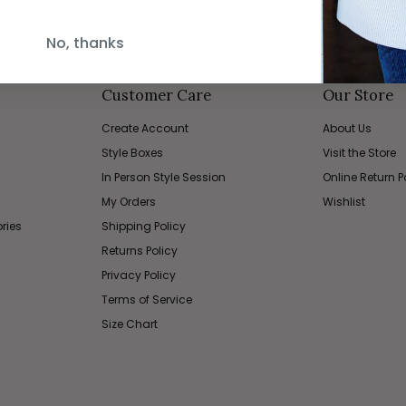
No, thanks
Customer Care
Our Store
Create Account
About Us
Style Boxes
Visit the Store
In Person Style Session
Online Return P
My Orders
Wishlist
ries
Shipping Policy
Returns Policy
Privacy Policy
Terms of Service
Size Chart