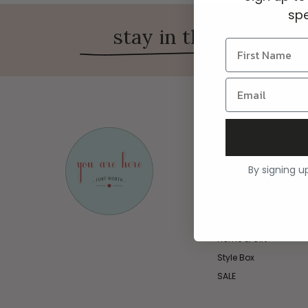
spe
stay in the know on 
Shop
New & Featured
Clothing
By signing u
Jewelry
Shoes
Handbags & Accesso
Home & Gift
Style Box
SALE