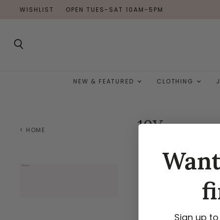
WISHLIST
OPEN TUES-SAT 10AM-5PM
Search
NEW & FEATURED
CLOTHING
10Y
< HOME
Wan
f
Sign up to