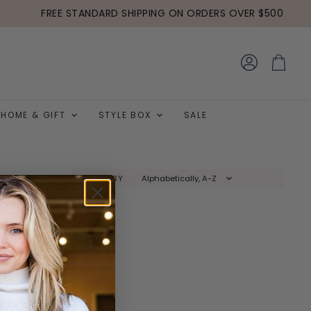
FREE STANDARD SHIPPING ON ORDERS OVER $500
View
View
account
cart
HOME & GIFT
STYLE BOX
SALE
SORT BY
y