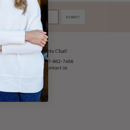
SUBMIT
Lets Chat!
817-862-7466
Contact Us
ortal