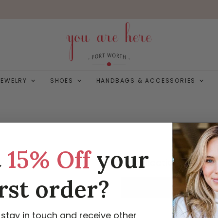
JEWELRY
SHOES
HANDBAGS & ACCESSORIES
t
15% Off
your
This collection is empt
irst order?
VIEW ALL PRODUCTS
 stay in touch and receive other